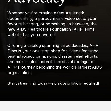
Whether you're craving a feature-length
documentary, a parody music video set to your
favorite hit song, or something in between, the
new AIDS Healthcare Foundation (AHF) Films
website has you covered!
Offering a catalog spanning three decades, AHF
Films is your one-stop shop for videos featuring
past advocacy campaigns, disaster relief efforts,
and more—plus incredible archival footage of
AHF's journey becoming the world's largest AIDS
organization.
Start streaming today—no subscription required!