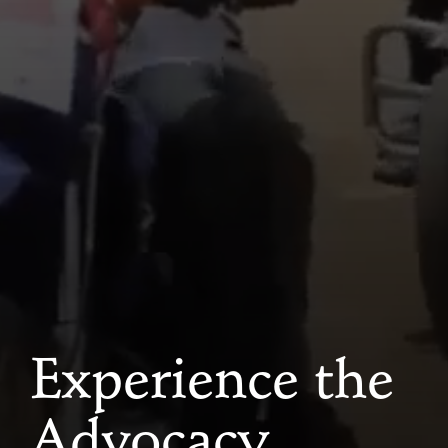
Experience the
Advocacy