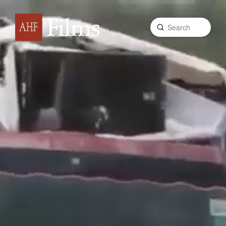
Submit
Search