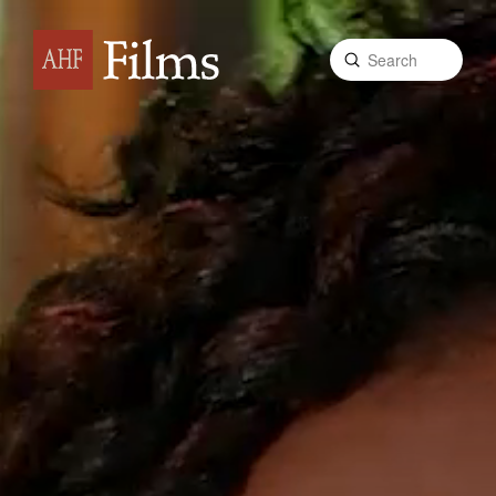
Submit
Search