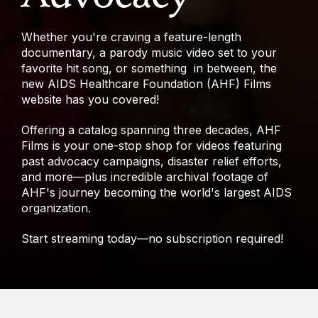
Whether you're craving a feature-length
documentary, a parody music video set to your
favorite hit song, or something in between, the
new AIDS Healthcare Foundation (AHF) Films
website has you covered!
Offering a catalog spanning three decades, AHF
Films is your one-stop shop for videos featuring
past advocacy campaigns, disaster relief efforts,
and more—plus incredible archival footage of
AHF's journey becoming the world's largest AIDS
organization.
Start streaming today—no subscription required!