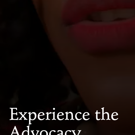
Experience the
Advocacy