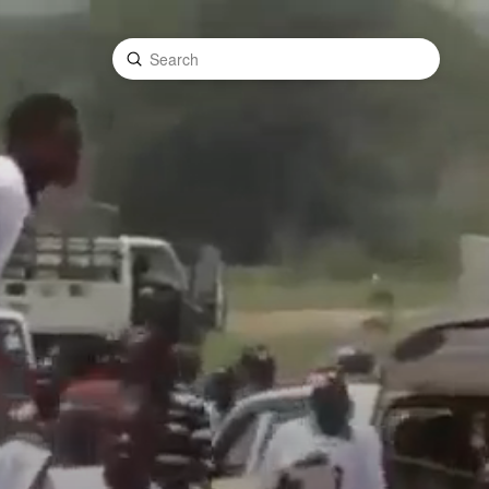
Submit
Search