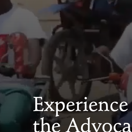
Experience
the Advoca