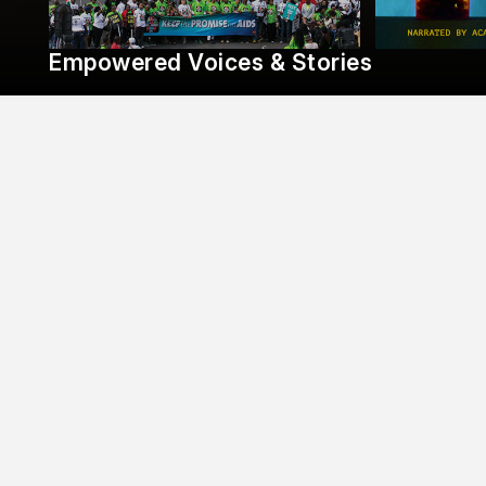
Empowered Voices & Stories
AHF Response & Action