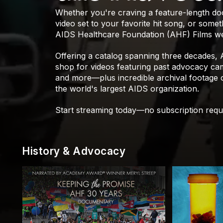
Whether you're craving a feature-length d
video set to your favorite hit song, or som
AIDS Healthcare Foundation (AHF) Films we
Offering a catalog spanning three decades,
shop for videos featuring past advocacy camp
and more—plus incredible archival footage
the world's largest AIDS organization.
Start streaming today—no subscription requ
History & Advocacy