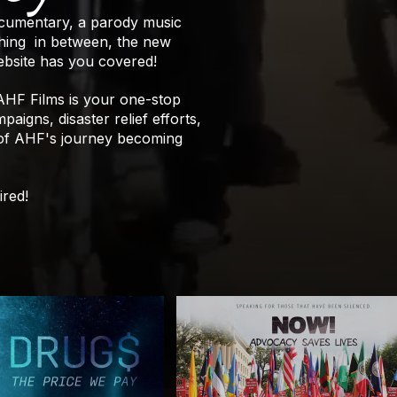
ocumentary, a parody music
ething in between, the new
bsite has you covered!
 AHF Films is your one-stop
aigns, disaster relief efforts,
 of AHF's journey becoming
ired!