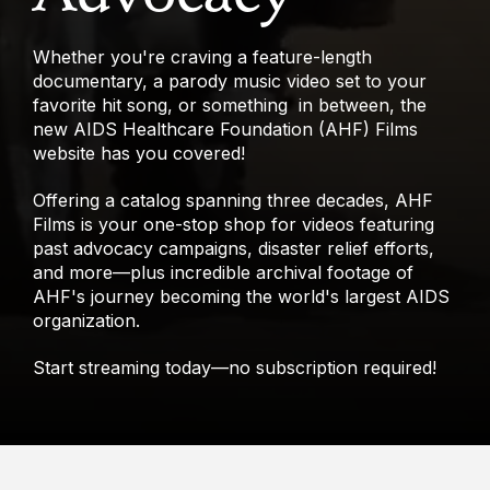
Whether you're craving a feature-length
documentary, a parody music video set to your
favorite hit song, or something in between, the
new AIDS Healthcare Foundation (AHF) Films
website has you covered!
Offering a catalog spanning three decades, AHF
Films is your one-stop shop for videos featuring
past advocacy campaigns, disaster relief efforts,
and more—plus incredible archival footage of
AHF's journey becoming the world's largest AIDS
organization.
Start streaming today—no subscription required!