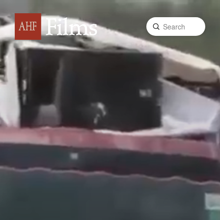
Submit
Search