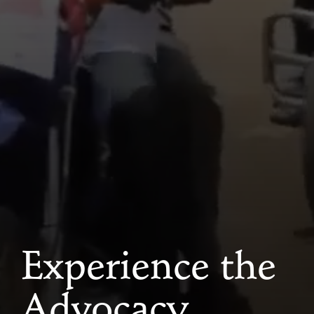
Experience the
Advocacy